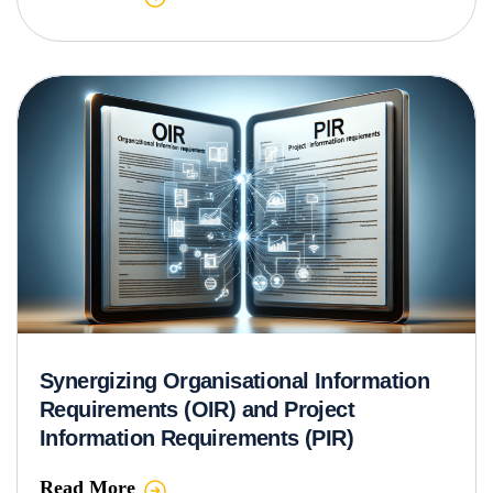
Synergizing Organisational Information
Requirements (OIR) and Project
Information Requirements (PIR)
Read More