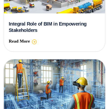
Integral Role of BIM in Empowering
Stakeholders
Read More