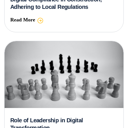
Adhering to Local Regulations
Read More
Role of Leadership in Digital
Transformation