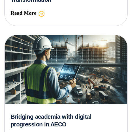
Read More
Bridging academia with digital
progression in AECO