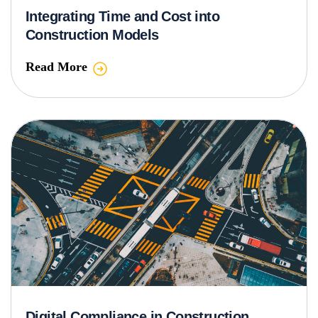
Integrating Time and Cost into
Construction Models
Read More
Digital Compliance in Construction,