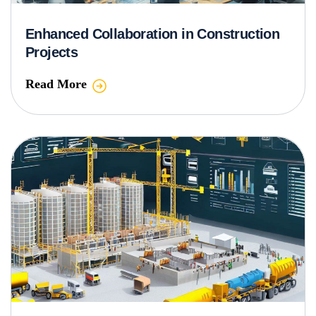
Enhanced Collaboration in Construction
Projects
Read More