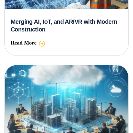
Merging AI, IoT, and AR/VR with Modern
Construction
Read More