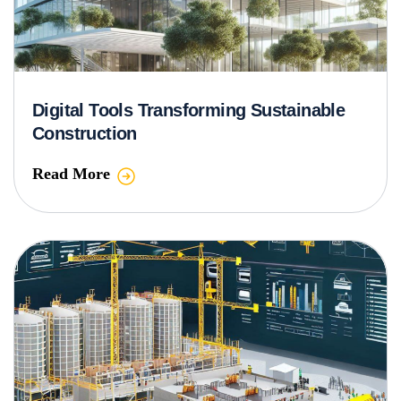
Digital Tools Transforming Sustainable
Construction
Read More