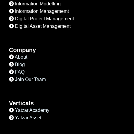
Information Modelling
Information Managememt
Digital Project Management
Digital Asset Management
Company
About
Blog
FAQ
Join Our Team
Verticals
Yatzar Academy
Yatzar Asset