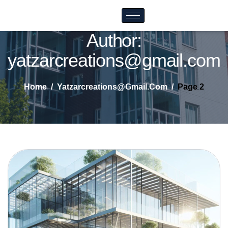
Author:
yatzarcreations@gmail.com
Home
Yatzarcreations@gmail.com
Page 2