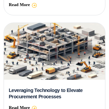
Read More
Leveraging Technology to Elevate
Procurement Processes
Read More