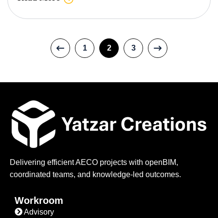
1
2
3
Delivering efficient AECO projects with openBIM,
coordinated teams, and knowledge-led outcomes.
Workroom
Advisory