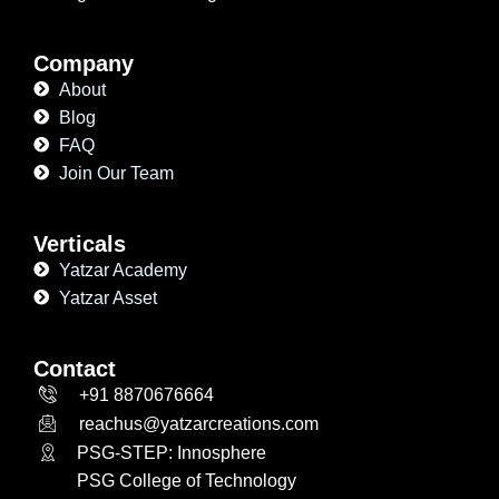
Company
About
Blog
FAQ
Join Our Team
Verticals
Yatzar Academy
Yatzar Asset
Contact
+91 8870676664
reachus@yatzarcreations.com
PSG-STEP: Innosphere
PSG College of Technology