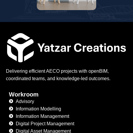
Delivering efficient AECO projects with openBIM,
coordinated teams, and knowledge-led outcomes.
Workroom
Advisory
Information Modelling
Information Managememt
Digital Project Management
Digital Asset Management