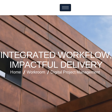
I
N
T
E
G
R
A
T
E
D
W
O
R
K
F
L
O
W
,
I
M
P
A
C
T
F
U
L
D
E
L
I
V
E
R
Y
Home
Workroom
Digital Project Management