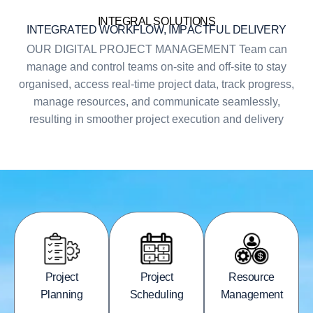
INTEGRAL SOLUTIONS
I
N
T
E
G
R
A
T
E
D
W
O
R
K
F
L
O
W
,
I
M
P
A
C
T
F
U
L
D
E
L
I
V
E
R
Y
OUR DIGITAL PROJECT MANAGEMENT Team can
manage and control teams on-site and off-site to stay
organised, access real-time project data, track progress,
manage resources, and communicate seamlessly,
resulting in smoother project execution and delivery
Project
Project
Resource
Planning
Scheduling
Management