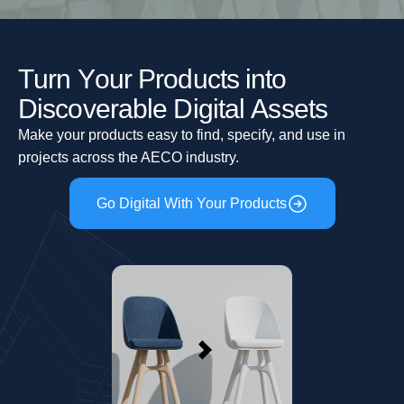
T
u
r
n
Y
o
u
r
P
r
o
d
u
c
t
s
i
n
t
o
D
i
s
c
o
v
e
r
a
b
l
e
D
i
g
i
t
a
l
A
s
s
e
t
s
Make your products easy to find, specify, and use in
projects across the AECO industry.
Go Digital With Your Products