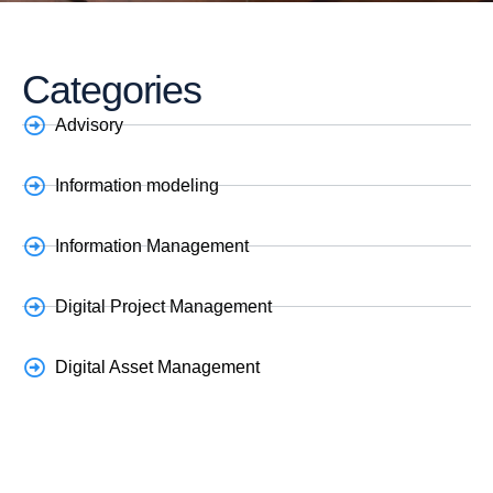
Categories
Advisory
Information modeling
Information Management
Digital Project Management
Digital Asset Management