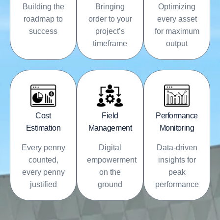
Building the
Bringing
Optimizing
roadmap to
order to your
every asset
success
project’s
for maximum
timeframe
output
Cost
Field
Performance
Estimation
Management
Monitoring
Every penny
Digital
Data-driven
counted,
empowerment
insights for
every penny
on the
peak
justified
ground
performance