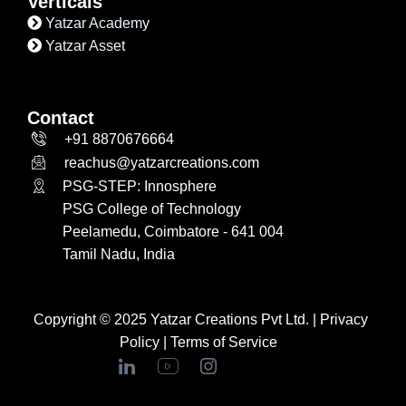
Verticals
Yatzar Academy
Yatzar Asset
Contact
+91 8870676664
reachus@yatzarcreations.com
PSG-STEP: Innosphere
PSG College of Technology
Peelamedu, Coimbatore - 641 004
Tamil Nadu, India
Copyright © 2025 Yatzar Creations Pvt Ltd. |
Privacy
Policy
|
Terms of Service