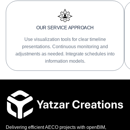
OUR SERVICE APPROACH
Use visualization tools for clear timeline
presentations. Continuous monitoring and
adjustments as needed. Integrate schedules into
information models.
Delivering efficient AECO projects with openBIM,