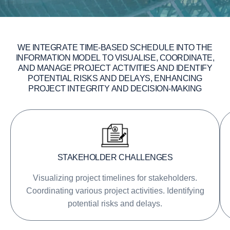
W
E
I
N
T
E
G
R
A
T
E
T
I
M
E
-
B
A
S
E
D
S
C
H
E
D
U
L
E
I
N
T
O
T
H
E
I
N
F
O
R
M
A
T
I
O
N
M
O
D
E
L
T
O
V
I
S
U
A
L
I
S
E
,
C
O
O
R
D
I
N
A
T
E
,
A
N
D
M
A
N
A
G
E
P
R
O
J
E
C
T
A
C
T
I
V
I
T
I
E
S
A
N
D
I
D
E
N
T
I
F
Y
P
O
T
E
N
T
I
A
L
R
I
S
K
S
A
N
D
D
E
L
A
Y
S
,
E
N
H
A
N
C
I
N
G
P
R
O
J
E
C
T
I
N
T
E
G
R
I
T
Y
A
N
D
D
E
C
I
S
I
O
N
-
M
A
K
I
N
G
STAKEHOLDER CHALLENGES
Visualizing project timelines for stakeholders.
Coordinating various project activities. Identifying
potential risks and delays.