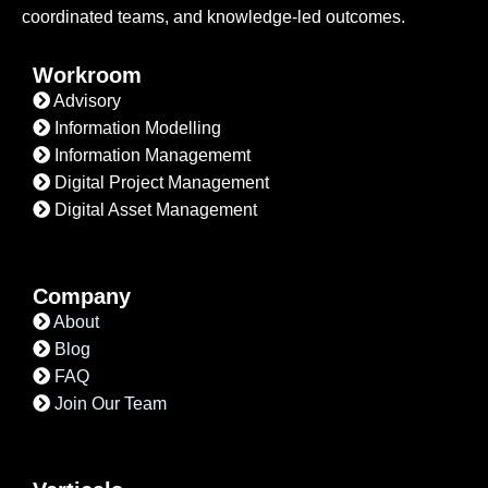
coordinated teams, and knowledge-led outcomes.
Workroom
Advisory
Information Modelling
Information Managememt
Digital Project Management
Digital Asset Management
Company
About
Blog
FAQ
Join Our Team