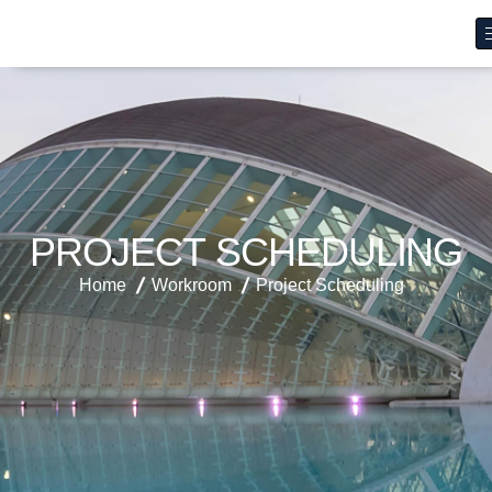
P
R
O
J
E
C
T
S
C
H
E
D
U
L
I
N
G
Home
Workroom
Project Scheduling